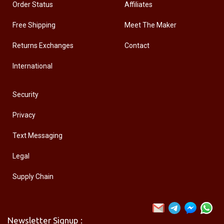
Order Status
Affiliates
Free Shipping
Meet The Maker
Returns Exchanges
Contact
International
Security
Privacy
Text Messaging
Legal
Supply Chain
Newsletter Signup :