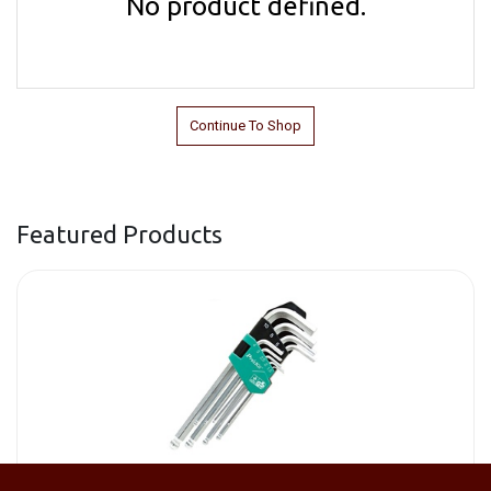
No product defined.
Continue To Shop
Featured Products