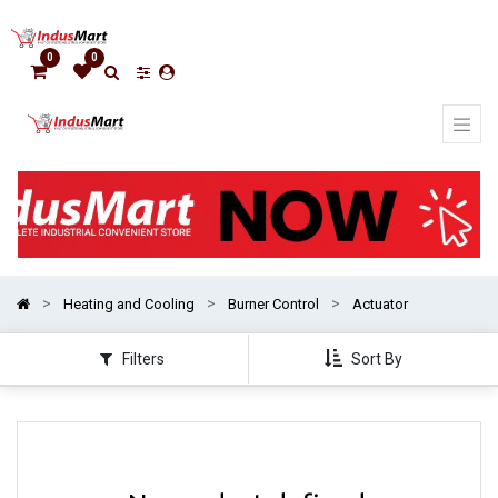
Show
categories
0
0
Heating and Cooling
Burner Control
Actuator
Filters
Sort By