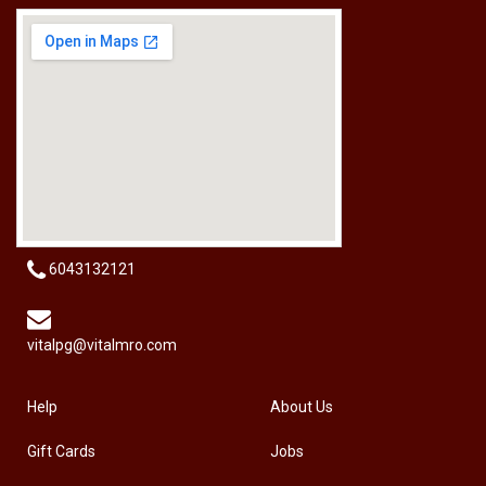
[HW-229BPRO] PRO'SKIT HW-229B 9Pcs Ball Point Long Arm Hex Key Set
RM
50.00
6043132121
vitalpg@vitalmro.com
Help
About Us
Gift Cards
Jobs