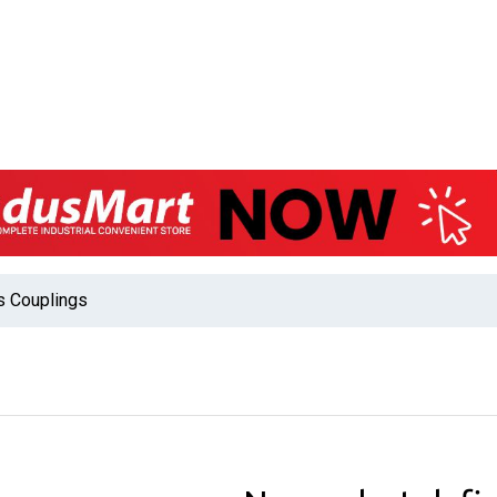
s Couplings