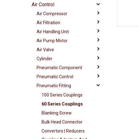
Air Control
Air Compressor
Air Filtration
Air Handling Unit
Air Pump Motor
Air Valve
Cylinder
Pneumatic Component
Pneumatic Control
Pneumatic Fitting
100 Series Couplings
60 Series Couplings
Blanking Screw
Bulk Head Connector
Convertors | Reducers