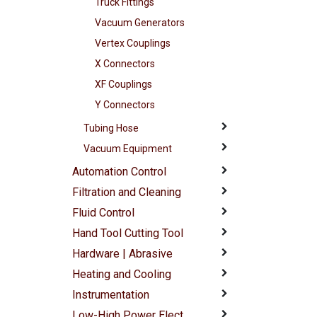
Truck Fittings
Vacuum Generators
Vertex Couplings
X Connectors
XF Couplings
Y Connectors
Tubing Hose
Vacuum Equipment
Automation Control
Filtration and Cleaning
Fluid Control
Hand Tool Cutting Tool
Hardware | Abrasive
Heating and Cooling
Instrumentation
Low-High Power Elect