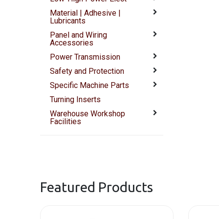
Material | Adhesive |
Lubricants
Panel and Wiring
Accessories
Power Transmission
Safety and Protection
Specific Machine Parts
Turning Inserts
Warehouse Workshop
Facilities
Featured Products