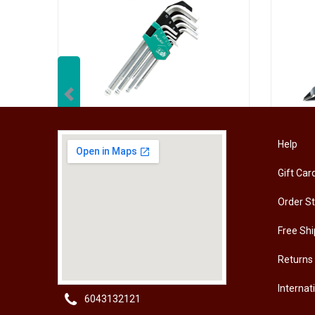
Previous
[HW-229BPRO] PRO'SKIT HW-229B 9Pcs Ball Point Long Arm Hex Key Set
Help
Gift Car
RM
50.00
RM
50
Order S
Free Shi
Returns
Internat
6043132121