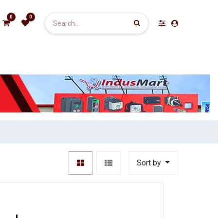
0
0
Sort by