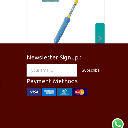
Next
Newsletter Signup :
[PM-746PRO] PRO'SKIT PM-746 Needle Nose Plier
[DP-366PPRO] PRO'SKIT DP-366P Desoldering Pump Sucker
Subscribe
RM
28.00
Payment Methods
g