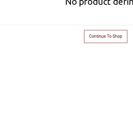
No product defi
Continue To Shop