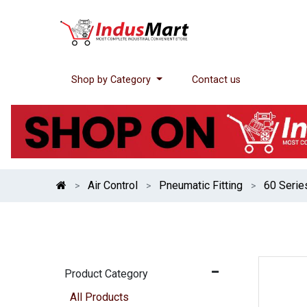
Shop by Category
Contact us
Air Control
Pneumatic Fitting
60 Serie
Product Category
All Products