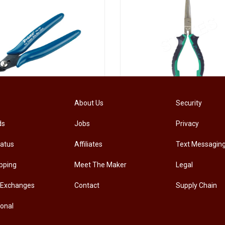
[PM-107PRO] PRO'SKIT PM-107 Diagonal Pliers Electrician Precision Cutting Plier
About Us
Security
ds
Jobs
Privacy
.00
RM
33.00
tatus
Affiliates
Text Messagin
pping
Meet The Maker
Legal
 Exchanges
Contact
Supply Chain
ional