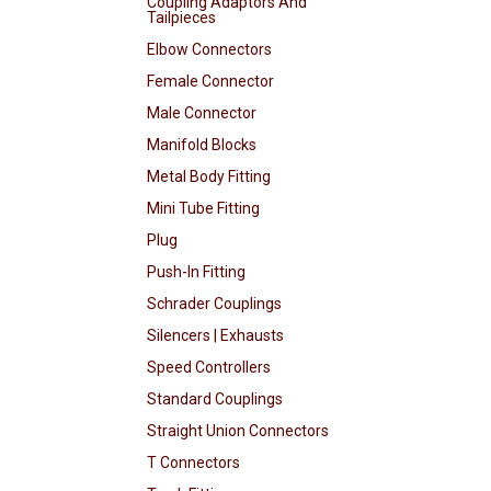
Coupling Adaptors And
Tailpieces
Elbow Connectors
Female Connector
Male Connector
Manifold Blocks
Metal Body Fitting
Mini Tube Fitting
Plug
Push-In Fitting
Schrader Couplings
Silencers | Exhausts
Speed Controllers
Standard Couplings
Straight Union Connectors
T Connectors